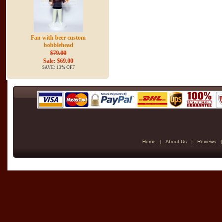
Fan with beer custom
bobblehead
$79.00
Sale: $69.00
SAVE: 13% OFF
Home
|
About Us
|
Reviews