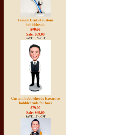
Female Dentist custom
bobbleheads
$79.00
Sale: $69.00
SAVE: 13% OFF
Custom bobbleheads Executive
bobbleheads for boss
$79.00
Sale: $69.00
SAVE: 13% OFF