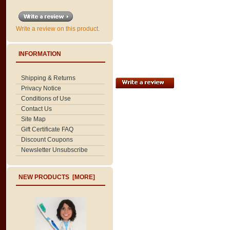
Write a review on this product.
INFORMATION
Shipping & Returns
Privacy Notice
Conditions of Use
Contact Us
Site Map
Gift Certificate FAQ
Discount Coupons
Newsletter Unsubscribe
NEW PRODUCTS [MORE]