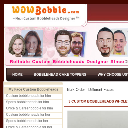
HOME
BOBBLEHEAD CAKE TOPPERS
WHY CHOOSE US
My Face Custom Bobbleheads
Bulk Order - Different Faces
Custom bobbleheads for him
3 CUSTOM BOBBLEHEADS WHOLES
Sports bobbleheads for him
Office & Career bobble for him
Custom bobbleheads for her
Sports bobbleheads for her
Office & Career bobble for her