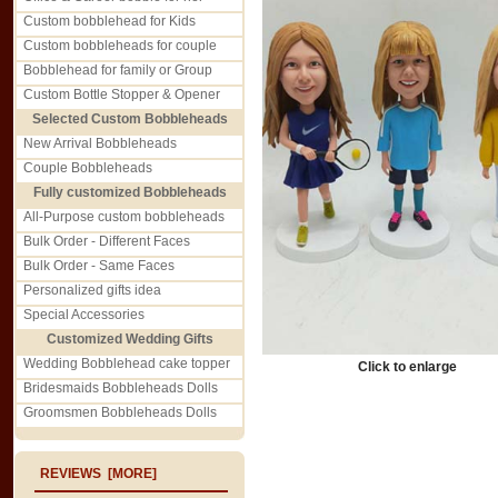
Custom bobblehead for Kids
Custom bobbleheads for couple
Bobblehead for family or Group
Custom Bottle Stopper & Opener
Selected Custom Bobbleheads
New Arrival Bobbleheads
Couple Bobbleheads
Fully customized Bobbleheads
All-Purpose custom bobbleheads
Bulk Order - Different Faces
Bulk Order - Same Faces
Personalized gifts idea
Special Accessories
Customized Wedding Gifts
Wedding Bobblehead cake topper
Click to enlarge
Bridesmaids Bobbleheads Dolls
Groomsmen Bobbleheads Dolls
REVIEWS [MORE]