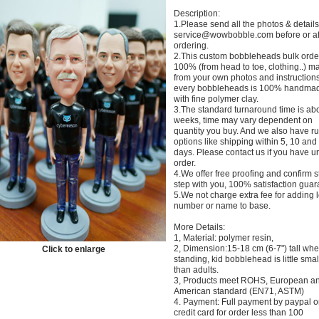
Description:
1.Please send all the photos & details
service@wowbobble.com before or af
ordering.
2.This custom bobbleheads bulk orde
100% (from head to toe, clothing..) m
from your own photos and instructions
every bobbleheads is 100% handma
with fine polymer clay.
3.The standard turnaround time is ab
weeks, time may vary dependent on
quantity you buy. And we also have r
options like shipping within 5, 10 and
days. Please contact us if you have u
order.
4.We offer free proofing and confirm s
step with you, 100% satisfaction guar
5.We not charge extra fee for adding 
number or name to base.
More Details:
1, Material: polymer resin,
2, Dimension:15-18 cm (6-7") tall wh
Click to enlarge
standing, kid bobblehead is little smal
than adults.
3, Products meet ROHS, European a
American standard (EN71, ASTM)
4. Payment: Full payment by paypal o
credit card for order less than 100