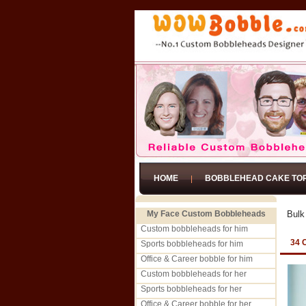
HOME
BOBBLEHEAD CAKE TO
My Face Custom Bobbleheads
Bulk
Custom bobbleheads for him
34 
Sports bobbleheads for him
Office & Career bobble for him
Custom bobbleheads for her
Sports bobbleheads for her
Office & Career bobble for her