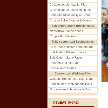
Custom bobblehead for Kids
Custom bobbleheads for couple
Bobblehead for family or Group
Custom Bottle Stopper & Opener
Selected Custom Bobbleheads
New Arrival Bobbleheads
Couple Bobbleheads
Fully customized Bobbleheads
All-Purpose custom bobbleheads
Bulk Order - Different Faces
Bulk Order - Same Faces
Personalized gifts idea
Special Accessories
Customized Wedding Gifts
Wedding Bobblehead cake topper
Bridesmaids Bobbleheads Dolls
Groomsmen Bobbleheads Dolls
REVIEWS [MORE]