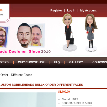
Register
|
Log In
|
My Account
PPERS
WHY CHOOSE US?
FAQ
GALLERY
COUPONS
 Order - Different Faces
CUSTOM BOBBLEHEADS BULLK ORDER DIFFERENT FACES
$1,300.00
Model: 1013
8888890 Units in Stock