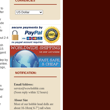
CURRENCIES
 to
ter
r
ade
,
de
out 2-4
ush
 15
rgent
tep by
antee.
logo,
NOTIFICATION:
Email Address:
en
service@wowbobble.com
ler
(Soon reply within 12 hours)
nd
About Size
r
Most of our bobble head dolls are
about 16-18cm( 6-7") tall when