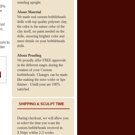
standing upright.
 70%
er
About Material
We made real custom bobbleheads
dolls with top quality polymer clay,
ss!
the color is the nature color of the
go,
clay itself, no paint needed on the
dolls, ensuring brighter color and
more details on your bobbleheads
com to
dolls.
der.
About Proofing
We proudly offer FREE approvals
in the different stages during the
creation of your Custom
bobbleheads. Changes can be made
like making the nose wider or lips
thinner - Untill your are 100%
satisfied.
SHIPPING & SCULPT TIME
During checkout, we will allow you
to select the time you want the
custom bobbleheads received in.
1
.Ships within 2-3 weeks.