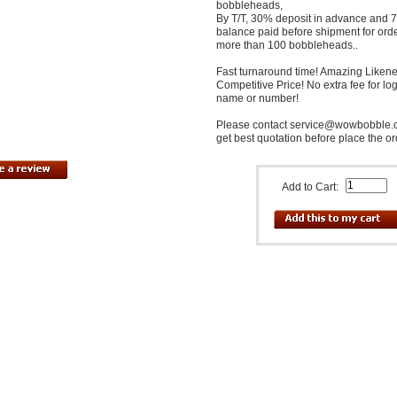
bobbleheads,
By T/T, 30% deposit in advance and
balance paid before shipment for ord
more than 100 bobbleheads..
Fast turnaround time! Amazing Likene
Competitive Price! No extra fee for lo
name or number!
Please contact service@wowbobble.
get best quotation before place the or
Add to Cart: