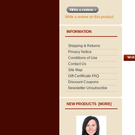
Write a review on this product.
INFORMATION
Shipping & Returns
Privacy Notice
Conditions of Use
Contact Us
Site Map
Gift Certificate FAQ
Discount Coupons
Newsletter Unsubscribe
NEW PRODUCTS [MORE]