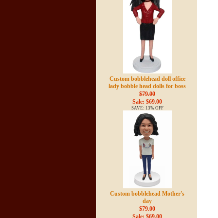
Custom bobblehead doll office
lady bobble head dolls for boss
$79.00
Sale: $69.00
SAVE: 13% OFF
Custom bobblehead Mother's
day
$79.00
Sale: $69.00