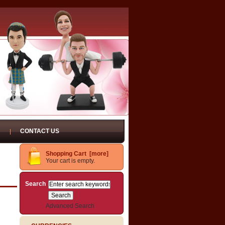
CONTACT US
Shopping Cart [more]
Your cart is empty.
Search
Advanced Search