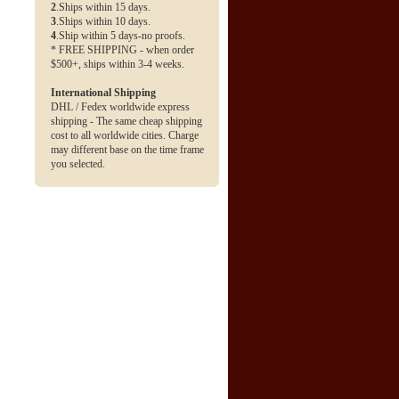
2
.Ships within 15 days.
3
.Ships within 10 days.
4
.Ship within 5 days-no proofs.
* FREE SHIPPING - when order
$500+, ships within 3-4 weeks.
International Shipping
DHL / Fedex worldwide express
shipping - The same cheap shipping
cost to all worldwide cities. Charge
may different base on the time frame
you selected.