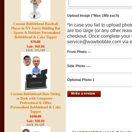
Upload Image (*Max 1Mb each)
Custom Bobblehead Baseball
*In case you fail to upload pho
Player in NY Jersey Holding Bat
are too large (or any other reas
– Sports & Hobbies Personalized
checkout. Once complete your o
Bobblehead & Cake Topper
service@wowbobble.com via em
$79.00
Sale: $69.00
SAVE: 13% OFF
Front Photo ---
Side Photo ----
Optional Photo 1
Custom Bobblehead Boss Sitting
at Desk with Computer –
Professional & Office
Personalized Bobblehead & Cake
Topper
$108.00
Sale: $98.00
SAVE: 9% OFF