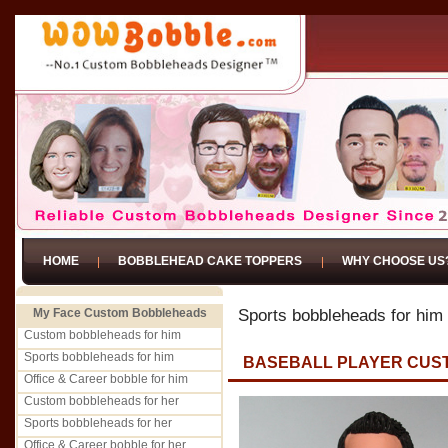
HOME
BOBBLEHEAD CAKE TOPPERS
WHY CHOOSE US
My Face Custom Bobbleheads
Sports bobbleheads for him
Custom bobbleheads for him
Sports bobbleheads for him
BASEBALL PLAYER CUS
Office & Career bobble for him
Custom bobbleheads for her
Sports bobbleheads for her
Office & Career bobble for her