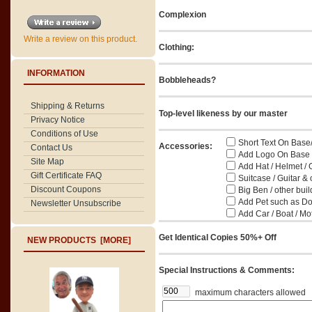
Complexion
Write a review on this product.
Clothing:
INFORMATION
Bobbleheads?
Shipping & Returns
Top-level likeness by our master
Privacy Notice
Conditions of Use
Short Text On Base
Accessories:
Contact Us
Add Logo On Base / 
Site Map
Add Hat / Helmet / 
Gift Certificate FAQ
Suitcase / Guitar & 
Discount Coupons
Big Ben / other buil
Add Pet such as Dog
Newsletter Unsubscribe
Add Car / Boat / Mo
Get Identical Copies 50%+ Off
NEW PRODUCTS [MORE]
Special Instructions & Comments:
maximum characters allowed