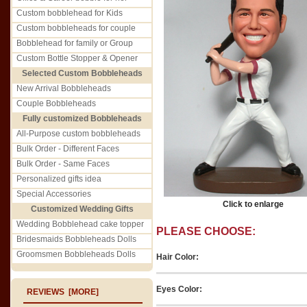
Custom bobblehead for Kids
Custom bobbleheads for couple
Bobblehead for family or Group
Custom Bottle Stopper & Opener
Selected Custom Bobbleheads
New Arrival Bobbleheads
Couple Bobbleheads
Fully customized Bobbleheads
All-Purpose custom bobbleheads
Bulk Order - Different Faces
Bulk Order - Same Faces
Personalized gifts idea
Special Accessories
Click to enlarge
Customized Wedding Gifts
Wedding Bobblehead cake topper
PLEASE CHOOSE:
Bridesmaids Bobbleheads Dolls
Groomsmen Bobbleheads Dolls
Hair Color:
Eyes Color:
REVIEWS [MORE]