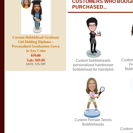
CUSTOMERS WHO BOUGH
PURCHASED...
Custom Bobblehead Graduate
Girl Holding Diploma –
Personalized Graduation Gown
in Any Color
$79.00
Custom
Sale: $69.00
Custom bobbleheads
Fr
SAVE: 13% OFF
personalized hairdresser
Bobb
bobblehead for hairstylist
Custom Female Tennis
Bobbleheads
Custom 