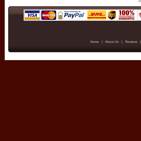
g
Home
|
About Us
|
Reviews