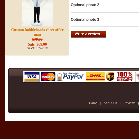
Optional photo 2
Optional photo 3
Custom bobbleheads cheer office
man
$79.00
Sale: $69.00
SAVE: 13% OFF
Home
|
About Us
|
Reviews