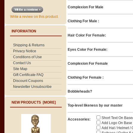
Complexion For Male
Write a review on this product.
Clothing For Male :
INFORMATION
Hair Color For Female:
Shipping & Returns
Eyes Color For Female:
Privacy Notice
Conditions of Use
Contact Us
Complexion For Female
Site Map
Gift Certificate FAQ
Clothing For Female :
Discount Coupons
Newsletter Unsubscribe
Bobbleheads?
NEW PRODUCTS [MORE]
Top-level likeness by our master
Short Text On Base
Accessories:
Add Logo On Base / 
Add Hat / Helmet / 