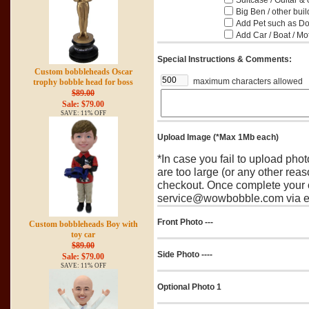
Suitcase / Guitar & 
Big Ben / other buil
Add Pet such as Dog
Add Car / Boat / Mo
Special Instructions & Comments:
Custom bobbleheads Oscar
maximum characters allowed
trophy bobble head for boss
$89.00
Sale: $79.00
SAVE: 11% OFF
Upload Image (*Max 1Mb each)
*In case you fail to upload pho
are too large (or any other reas
checkout. Once complete your o
service@wowbobble.com via em
Front Photo ---
Custom bobbleheads Boy with
toy car
$89.00
Side Photo ----
Sale: $79.00
SAVE: 11% OFF
Optional Photo 1