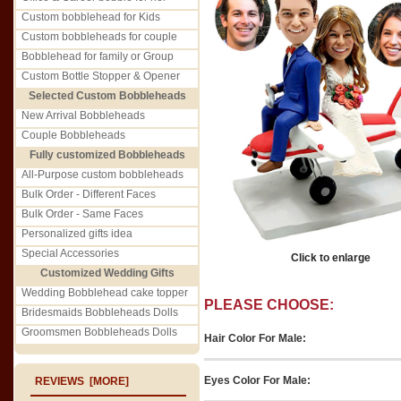
Custom bobblehead for Kids
Custom bobbleheads for couple
Bobblehead for family or Group
Custom Bottle Stopper & Opener
Selected Custom Bobbleheads
New Arrival Bobbleheads
Couple Bobbleheads
Fully customized Bobbleheads
All-Purpose custom bobbleheads
Bulk Order - Different Faces
Bulk Order - Same Faces
Personalized gifts idea
Special Accessories
Click to enlarge
Customized Wedding Gifts
Wedding Bobblehead cake topper
PLEASE CHOOSE:
Bridesmaids Bobbleheads Dolls
Groomsmen Bobbleheads Dolls
Hair Color For Male:
Eyes Color For Male:
REVIEWS [MORE]