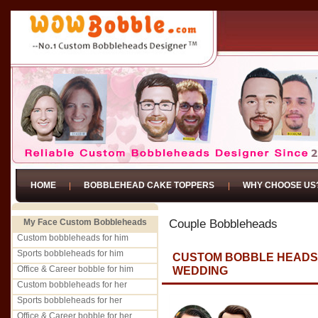
HOME
BOBBLEHEAD CAKE TOPPERS
WHY CHOOSE US
My Face Custom Bobbleheads
Couple Bobbleheads
Custom bobbleheads for him
Sports bobbleheads for him
CUSTOM BOBBLE HEADS 
Office & Career bobble for him
WEDDING
Custom bobbleheads for her
Sports bobbleheads for her
Office & Career bobble for her