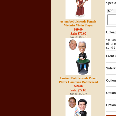
Specia
ustom bobbleheads Female
Violinist Violin Player
$89.00
Upload
Sale: $79.00
SAVE: 11% OFF
*In cas
other 
send t
Front P
Side Ph
Custom Bobbleheads Poker
Option
Player Gambling Bobblehead
$89.00
Sale: $79.00
Option
SAVE: 11% OFF
Option