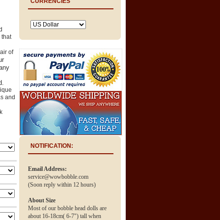
CURRENCIES
d
 that
air of
ur
any
d.
ique
as and
k
NOTIFICATION:
Email Address:
service@wowbobble.com
(Soon reply within 12 hours)
About Size
Most of our bobble head dolls are
about 16-18cm( 6-7") tall when