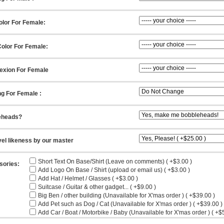
olor For Female:
olor For Female:
exion For Female
ng For Female :
eheads?
vel likeness by our master
Short Text On Base/Shirt (Leave on comments) ( +$3.00 )
sories:
Add Logo On Base / Shirt (upload or email us) ( +$3.00 )
Add Hat / Helmet / Glasses ( +$3.00 )
Suitcase / Guitar & other gadget... ( +$9.00 )
Big Ben / other building (Unavailable for X'mas order ) ( +$39.00 )
Add Pet such as Dog / Cat (Unavailable for X'mas order ) ( +$39.00 )
Add Car / Boat / Motorbike / Baby (Unavailable for X'mas order ) ( +$