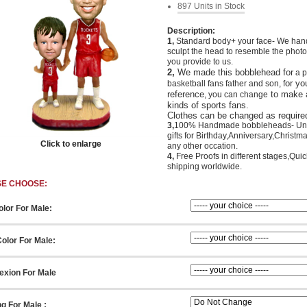
897 Units in Stock
Description:
1,
Standard body+ your face- We han
sculpt the head to resemble the photo
you provide to us.
2,
We made this bobblehead for
a p
or y
o
basketball fans father and son
,
f
reference
to make 
, you can change
kinds of sports fans.
Clothes can be changed as require
3,
100% Handmade bobbleheads- Un
gifts for Birthday,Anniversary,Christm
Click to enlarge
any other occation.
4,
Free Proofs in different stages,Quic
shipping worldwide.
SE CHOOSE:
olor For Male:
olor For Male:
xion For Male
ng For Male :