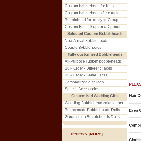
Custom bobblehead for Kids
Custom bobbleheads for couple
Bobblehead for family or Group
Custom Bottle Stopper & Opener
Selected Custom Bobbleheads
New Arrival Bobbleheads
Couple Bobbleheads
Fully customized Bobbleheads
All-Purpose custom bobbleheads
Bulk Order - Different Faces
Bulk Order - Same Faces
Personalized gifts idea
PLEA
Special Accessories
Hair C
Customized Wedding Gifts
Wedding Bobblehead cake topper
Bridesmaids Bobbleheads Dolls
Eyes C
Groomsmen Bobbleheads Dolls
Comple
REVIEWS [MORE]
Clothi