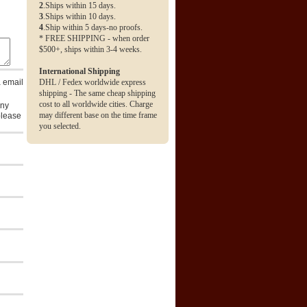
2
.Ships within 15 days.
3
.Ships within 10 days.
4
.Ship within 5 days-no proofs.
* FREE SHIPPING - when order
$500+, ships within 3-4 weeks.
International Shipping
a email
DHL / Fedex worldwide express
shipping - The same cheap shipping
cost to all worldwide cities. Charge
any
may different base on the time frame
please
you selected.