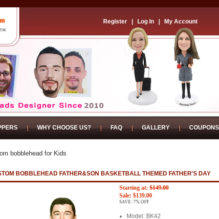
Register
|
Log In
|
My Account
PPERS
WHY CHOOSE US?
FAQ
GALLERY
COUPONS
om bobblehead for Kids
STOM BOBBLEHEAD FATHER&SON BASKETBALL THEMED FATHER'S DAY
Starting at:
$149.00
Sale: $139.00
SAVE: 7% OFF
Model: BK42