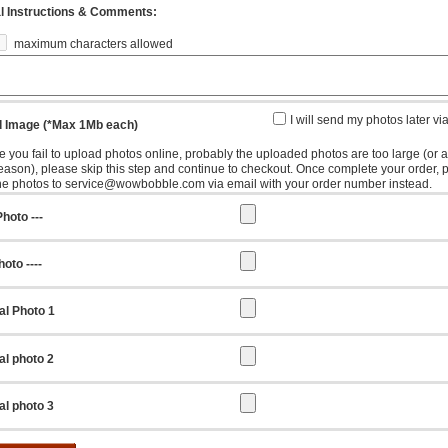
l Instructions & Comments:
maximum characters allowed
I will send my photos later vi
 Image (*Max 1Mb each)
e you fail to upload photos online, probably the uploaded photos are too large (or 
reason), please skip this step and continue to checkout. Once complete your order, 
he photos to service@wowbobble.com via email with your order number instead.
hoto ---
oto ----
al Photo 1
al photo 2
al photo 3