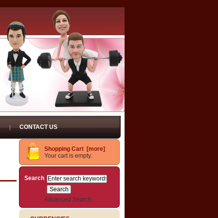
CONTACT US
Shopping Cart [more]
Your cart is empty.
Search
Advanced Search