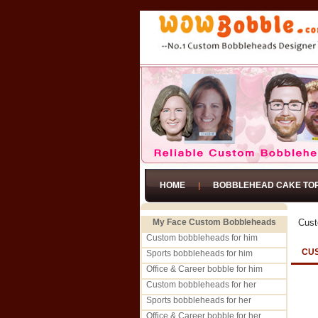
HOME
BOBBLEHEAD CAKE TO
My Face Custom Bobbleheads
Cust
Custom bobbleheads for him
CU
Sports bobbleheads for him
Office & Career bobble for him
Custom bobbleheads for her
Sports bobbleheads for her
Office & Career bobble for her