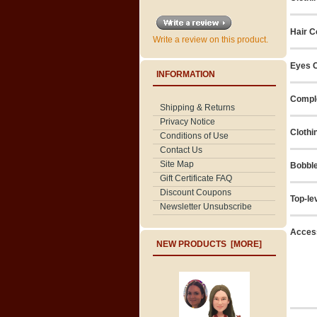
Hair C
Write a review on this product.
Eyes C
INFORMATION
Compl
Shipping & Returns
Privacy Notice
Clothi
Conditions of Use
Contact Us
Site Map
Bobbl
Gift Certificate FAQ
Discount Coupons
Top-le
Newsletter Unsubscribe
Acces
NEW PRODUCTS [MORE]