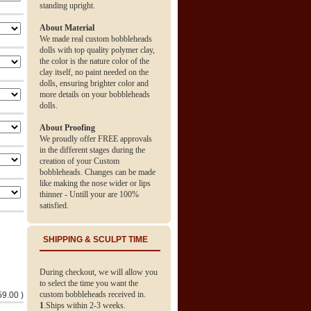
standing upright.
About Material
We made real custom bobbleheads
dolls with top quality polymer clay,
the color is the nature color of the
clay itself, no paint needed on the
dolls, ensuring brighter color and
more details on your bobbleheads
dolls.
About Proofing
We proudly offer FREE approvals
in the different stages during the
creation of your Custom
bobbleheads. Changes can be made
like making the nose wider or lips
thinner - Untill your are 100%
satisfied.
SHIPPING & SCULPT TIME
During checkout, we will allow you
to select the time you want the
custom bobbleheads received in.
59.00 )
1
.Ships within 2-3 weeks.