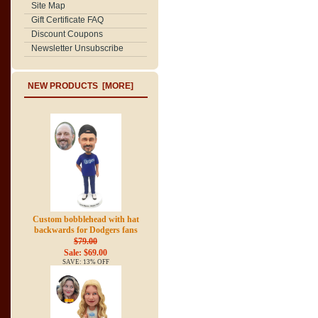
Site Map
Gift Certificate FAQ
Discount Coupons
Newsletter Unsubscribe
NEW PRODUCTS [MORE]
Custom bobblehead with hat
backwards for Dodgers fans
$79.00
Sale: $69.00
SAVE: 13% OFF