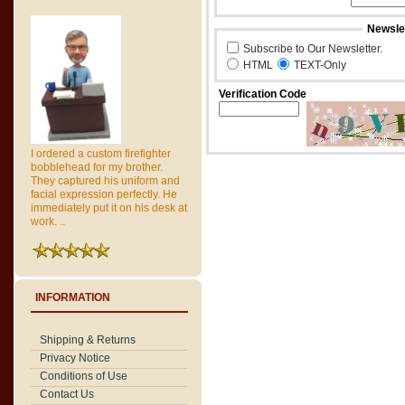
Newslet
Subscribe to Our Newsletter.
HTML
TEXT-Only
Verification Code
I ordered a custom firefighter
bobblehead for my brother.
They captured his uniform and
facial expression perfectly. He
immediately put it on his desk at
work. ..
INFORMATION
Shipping & Returns
Privacy Notice
Conditions of Use
Contact Us