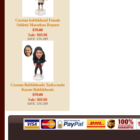
Custom bobblehead Female
Athletic Marathon Runner
$79.00
Sale: $69.00
SAVE: 13% OFF
Custom Bobbleheads Taekwondo
Karate Bobbleheads
$79.00
Sale: $69.00
SAVE: 13% OFF