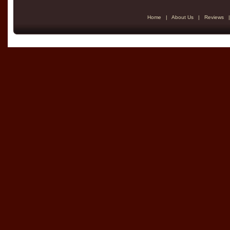
Home
|
About Us
|
Reviews