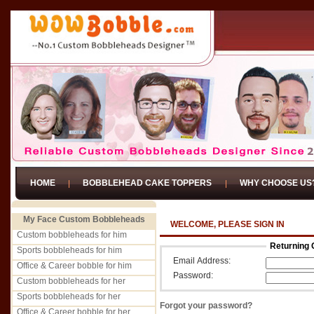
HOME
BOBBLEHEAD CAKE TOPPERS
WHY CHOOSE US
My Face Custom Bobbleheads
WELCOME, PLEASE SIGN IN
Custom bobbleheads for him
Returning 
Sports bobbleheads for him
Email Address:
Office & Career bobble for him
Password:
Custom bobbleheads for her
Sports bobbleheads for her
Forgot your password?
Office & Career bobble for her