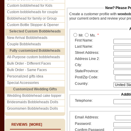
Custom bobblehead for Kids
New? Please Pro
Custom bobbleheads for couple
Create a customer profile with
wowbob
Bobblehead for family or Group
your current orders and review your pr
Custom Bottle Stopper & Opener
Selected Custom Bobbleheads
*
Mr.
Ms.
New Arrival Bobbleheads
First Name:
Couple Bobbleheads
Last Name:
Fully customized Bobbleheads
Street Address:
All-Purpose custom bobbleheads
Address Line 2:
Bulk Order - Different Faces
City:
Bulk Order - Same Faces
State/Province:
Personalized gifts idea
Post/Zip Code:
Special Accessories
Country:
Customized Wedding Gifts
Addit
Wedding Bobblehead cake topper
Telephone:
Bridesmaids Bobbleheads Dolls
Groomsmen Bobbleheads Dolls
Email Address:
Password:
REVIEWS [MORE]
Confirm Password: