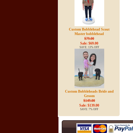
Custom Bobblehead Scout
Master bobblehead
$79.00
Sale: $69.00
SAVE: 13% OFF
Custom Bobbleheads Bride and
Groom
$149.00
Sale: $139.00
SAVE: 7% OFF