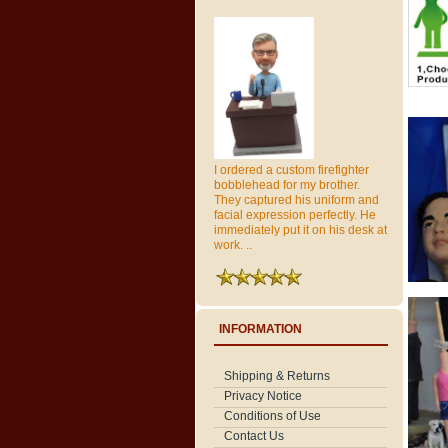
I ordered a custom firefighter
bobblehead for my brother.
They captured his uniform and
facial expression perfectly. He
immediately put it on his desk at
work. ..
INFORMATION
Shipping & Returns
Privacy Notice
Conditions of Use
Contact Us