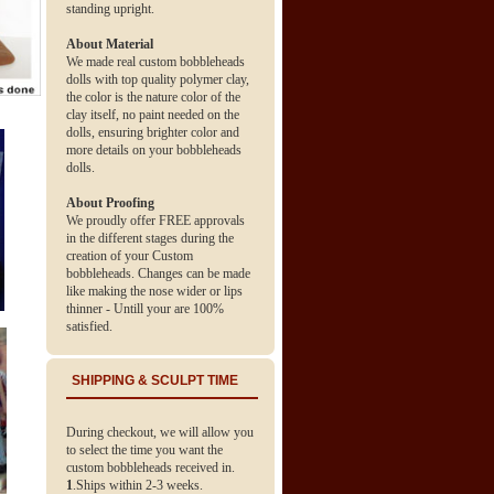
standing upright.
About Material
We made real custom bobbleheads
dolls with top quality polymer clay,
the color is the nature color of the
clay itself, no paint needed on the
dolls, ensuring brighter color and
more details on your bobbleheads
dolls.
About Proofing
We proudly offer FREE approvals
in the different stages during the
creation of your Custom
bobbleheads. Changes can be made
like making the nose wider or lips
thinner - Untill your are 100%
satisfied.
SHIPPING & SCULPT TIME
During checkout, we will allow you
to select the time you want the
custom bobbleheads received in.
1
.Ships within 2-3 weeks.