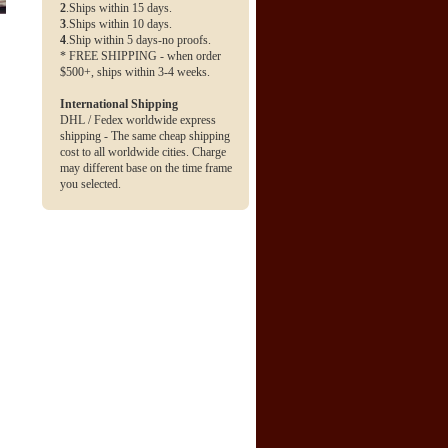
2
.Ships within 15 days.
3
.Ships within 10 days.
4
.Ship within 5 days-no proofs.
* FREE SHIPPING - when order
$500+, ships within 3-4 weeks.
International Shipping
DHL / Fedex worldwide express
shipping - The same cheap shipping
cost to all worldwide cities. Charge
may different base on the time frame
you selected.