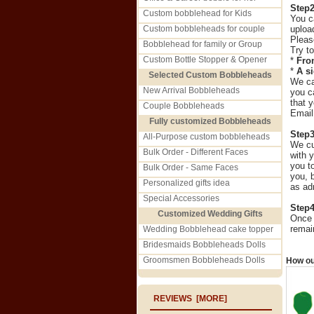
Step
Custom bobblehead for Kids
You c
Custom bobbleheads for couple
uploa
Please
Bobblehead for family or Group
Try t
Custom Bottle Stopper & Opener
*
Fro
*
A s
Selected Custom Bobbleheads
We can
New Arrival Bobbleheads
you c
that 
Couple Bobbleheads
Emai
Fully customized Bobbleheads
Step
All-Purpose custom bobbleheads
We cu
Bulk Order - Different Faces
with 
you t
Bulk Order - Same Faces
you, 
Personalized gifts idea
as ad
Special Accessories
Step
Customized Wedding Gifts
Once 
remai
Wedding Bobblehead cake topper
Bridesmaids Bobbleheads Dolls
Groomsmen Bobbleheads Dolls
How ou
REVIEWS [MORE]