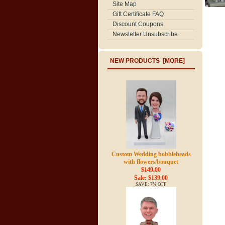
Site Map
Gift Certificate FAQ
Discount Coupons
Newsletter Unsubscribe
NEW PRODUCTS [MORE]
Custom Wedding bobbleheads
with flowers/bouquet
$149.00
Sale: $139.00
SAVE: 7% OFF