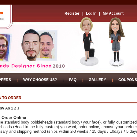
Register
|
Log In
|
My Account
PPERS
WHY CHOOSE US?
FAQ
GALLERY
COUPONS
 TO ORDER
sy As 1 2 3
1
-
Order Online
e standard body bobbleheads (standard body+your face), or fully customized
eheads (Head to toe fully custom) you want, order online, choose your preferr
sary and shipping method (ships within 2-3 weeks / 15 days / 10days / 5 day