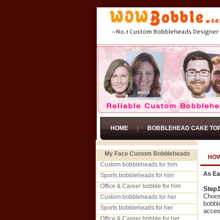
HOME
BOBBLEHEAD CAKE TO
My Face Custom Bobbleheads
HOW
Custom bobbleheads for him
As Ea
Sports bobbleheads for him
Office & Career bobble for him
Step
Choos
Custom bobbleheads for her
bobbl
Sports bobbleheads for her
acces
Office & Career bobble for her