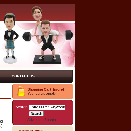
CONTACT US
Shopping Cart [more]
Your cart is empty.
Search
Advanced Search
ed
s).