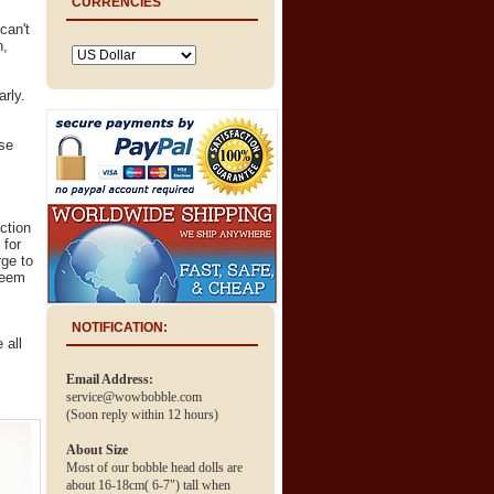
CURRENCIES
can't
n,
arly.
.
ose
ction
 for
ge to
deem
NOTIFICATION:
 all
Email Address:
service@wowbobble.com
(Soon reply within 12 hours)
About Size
Most of our bobble head dolls are
about 16-18cm( 6-7") tall when