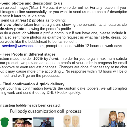
2
-
Send photos and description to us
an upload images(
*
Max 1 Mb each) when order online. For any reason, if you 
d images online successfully, or you want to send us more photos/ descriptio
 sent it later to us via email.
o send us
at least 2 photos
as following:
nt view photo
taken from straight on, showing the person's facial features cle
ide-view photo
showing the person's profile.
 do a great job without a profile photo, but if you have one, please include it
an also sent more photos as example to request us what hair style, dress, p
you would like the bobblehead to be fashioned...
l:
service@wowbobble.com
, prompt response within 12 hours on work days.
3
-
Free Proofs in different stages
stom made the doll
100% by hand
. In order for you to gain maximum satisfa
your product, we provide actual photo proofs of your order in progress by email
o approve or even request changes. Changes are done if necessary at no char
but it may cause more time accordingly. No response within 48 hours will be 
mited, and we'll go on the processes.
4
-
Final confirmation & quick delivery
get your final confirmation towards the custom cake toppers, we will complete
ning work and send it out by DHL / Fedex quickly.
r custom bobble heads
been created: