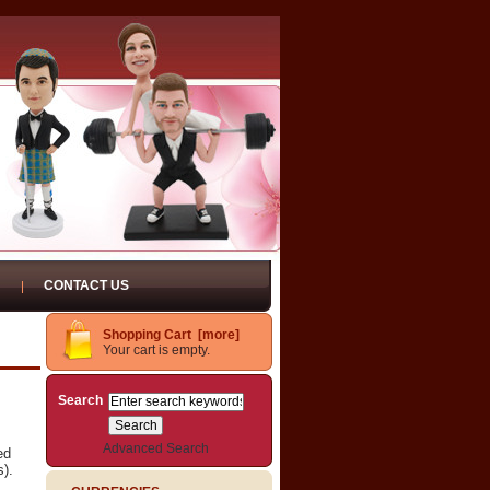
CONTACT US
Shopping Cart [more]
Your cart is empty.
Search
Advanced Search
ed
s).