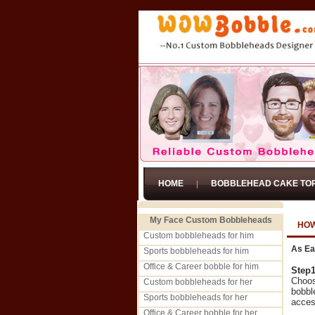
HOME
BOBBLEHEAD CAKE TO
My Face Custom Bobbleheads
HOW
Custom bobbleheads for him
As Ea
Sports bobbleheads for him
Office & Career bobble for him
Step
Choos
Custom bobbleheads for her
bobbl
Sports bobbleheads for her
acces
Office & Career bobble for her