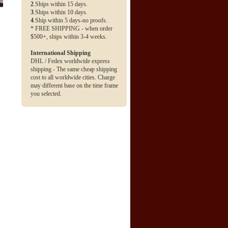
2
.Ships within 15 days.
3
.Ships within 10 days.
4
.Ship within 5 days-no proofs.
* FREE SHIPPING - when order
$500+, ships within 3-4 weeks.
International Shipping
DHL / Fedex worldwide express
shipping - The same cheap shipping
cost to all worldwide cities. Charge
may different base on the time frame
you selected.