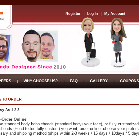
Register
|
Log In
|
My Account
PPERS
WHY CHOOSE US?
FAQ
GALLERY
COUPONS
 TO ORDER
sy As 1 2 3
1
-
Order Online
e standard body bobbleheads (standard body+your face), or fully customized
eheads (Head to toe fully custom) you want, order online, choose your preferr
sary and shipping method (ships within 2-3 weeks / 15 days / 10days / 5 day