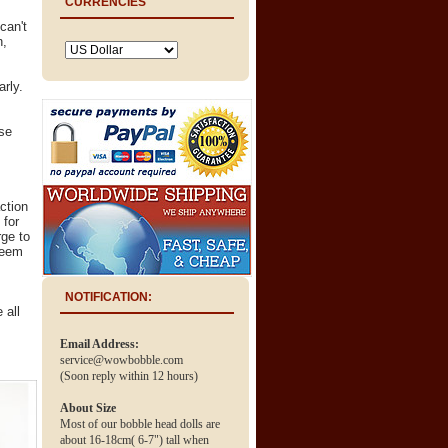
CURRENCIES
can't
n,
arly.
.
ose
ction
 for
ge to
deem
NOTIFICATION:
 all
Email Address:
service@wowbobble.com
(Soon reply within 12 hours)
About Size
Most of our bobble head dolls are
about 16-18cm( 6-7") tall when