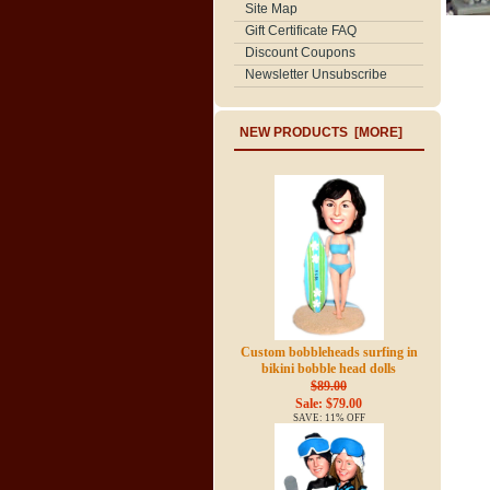
Site Map
Gift Certificate FAQ
Discount Coupons
Newsletter Unsubscribe
NEW PRODUCTS [MORE]
Custom bobbleheads surfing in
bikini bobble head dolls
$89.00
Sale: $79.00
SAVE: 11% OFF