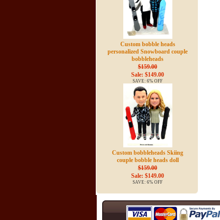
Custom bobble heads
personalized Snowboard couple
bobbleheads
$159.00
Sale: $149.00
SAVE: 6% OFF
Custom bobbleheads Skiing
couple bobble heads doll
$159.00
Sale: $149.00
SAVE: 6% OFF