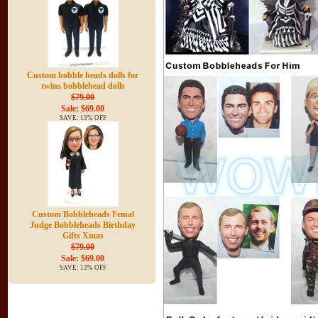
Custom bobble heads dolls for
twins bobblehead dolls
$79.00
Sale: $69.00
SAVE: 13% OFF
Custom Bobbleheads Femal
Judge Bobbleheads Birthday
Gifts Xmas
$79.00
Sale: $69.00
SAVE: 13% OFF