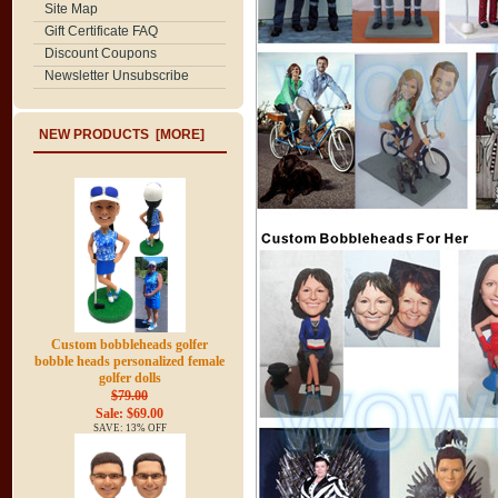
Site Map
Gift Certificate FAQ
Discount Coupons
Newsletter Unsubscribe
NEW PRODUCTS [MORE]
Custom bobbleheads golfer
bobble heads personalized female
golfer dolls
$79.00
Sale: $69.00
SAVE: 13% OFF