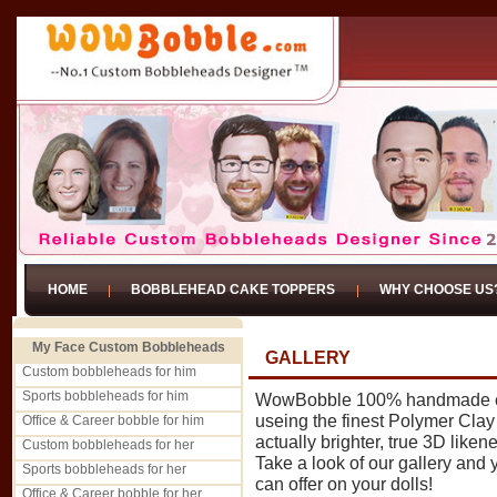
HOME
BOBBLEHEAD CAKE TOPPERS
WHY CHOOSE US
My Face Custom Bobbleheads
GALLERY
Custom bobbleheads for him
Sports bobbleheads for him
WowBobble 100% handmade cu
useing the finest Polymer Clay -
Office & Career bobble for him
actually brighter, true 3D liken
Custom bobbleheads for her
Take a look of our gallery and
Sports bobbleheads for her
can offer on your dolls!
Office & Career bobble for her