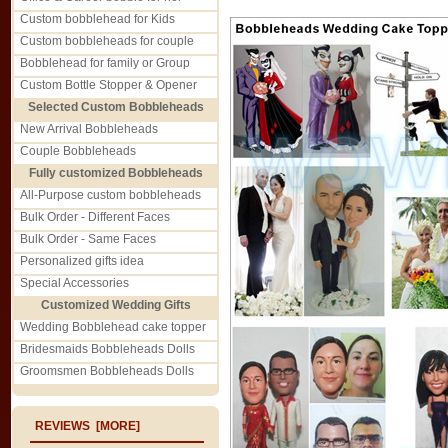
Custom bobblehead for Kids
Custom bobbleheads for couple
Bobblehead for family or Group
Custom Bottle Stopper & Opener
Selected Custom Bobbleheads
New Arrival Bobbleheads
Couple Bobbleheads
Fully customized Bobbleheads
All-Purpose custom bobbleheads
Bulk Order - Different Faces
Bulk Order - Same Faces
Personalized gifts idea
Special Accessories
Customized Wedding Gifts
Wedding Bobblehead cake topper
Bridesmaids Bobbleheads Dolls
Groomsmen Bobbleheads Dolls
REVIEWS [MORE]