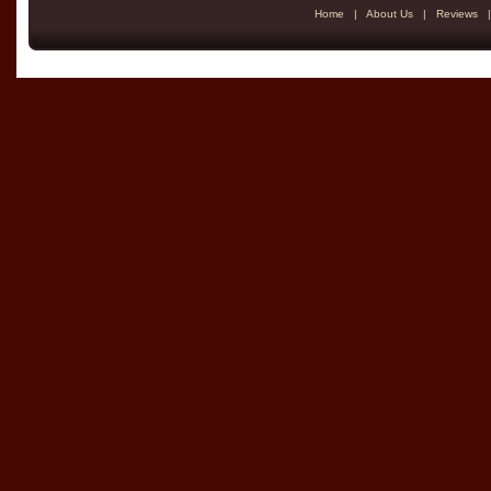
Home
|
About Us
|
Reviews