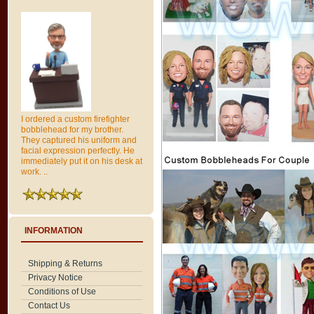
I ordered a custom firefighter
bobblehead for my brother.
They captured his uniform and
facial expression perfectly. He
immediately put it on his desk at
work. ..
INFORMATION
Shipping & Returns
Privacy Notice
Conditions of Use
Contact Us