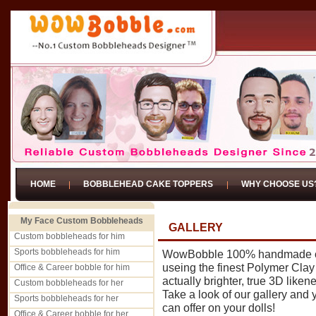
HOME
BOBBLEHEAD CAKE TOPPERS
WHY CHOOSE US
My Face Custom Bobbleheads
GALLERY
Custom bobbleheads for him
Sports bobbleheads for him
WowBobble 100% handmade cu
useing the finest Polymer Clay -
Office & Career bobble for him
actually brighter, true 3D liken
Custom bobbleheads for her
Take a look of our gallery and
Sports bobbleheads for her
can offer on your dolls!
Office & Career bobble for her