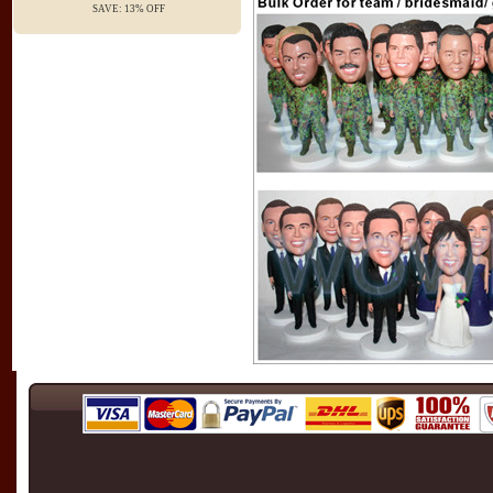
SAVE: 13% OFF