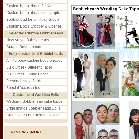
Custom bobblehead for Kids
Custom bobbleheads for couple
Bobblehead for family or Group
Custom Bottle Stopper & Opener
Selected Custom Bobbleheads
New Arrival Bobbleheads
Couple Bobbleheads
Fully customized Bobbleheads
All-Purpose custom bobbleheads
Bulk Order - Different Faces
Bulk Order - Same Faces
Personalized gifts idea
Special Accessories
Customized Wedding Gifts
Wedding Bobblehead cake topper
Bridesmaids Bobbleheads Dolls
Groomsmen Bobbleheads Dolls
REVIEWS [MORE]