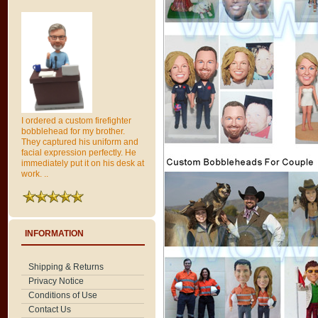
I ordered a custom firefighter
bobblehead for my brother.
They captured his uniform and
facial expression perfectly. He
immediately put it on his desk at
work. ..
INFORMATION
Shipping & Returns
Privacy Notice
Conditions of Use
Contact Us