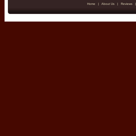
Home
|
About Us
|
Reviews