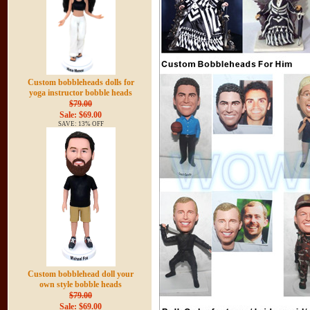
Custom bobbleheads dolls for
yoga instructor bobble heads
$79.00
Sale: $69.00
SAVE: 13% OFF
Custom bobblehead doll your
own style bobble heads
$79.00
Sale: $69.00