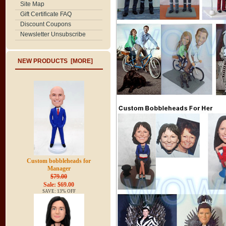
Site Map
Gift Certificate FAQ
Discount Coupons
Newsletter Unsubscribe
NEW PRODUCTS [MORE]
Custom bobbleheads for
Manager
$79.00
Sale: $69.00
SAVE: 13% OFF