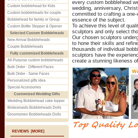
every custom bobblehead we c
Custom bobblehead for Kids
wedding, anniversary, Christ
Custom bobbleheads for couple
committed to crafting a one-o
essence of the subject.
Bobblehead for family or Group
To achieve this level of qual
Custom Bottle Stopper & Opener
sculptors and only select th
Selected Custom Bobbleheads
Our chosen sculptors underg
New Arrival Bobbleheads
to hone their skills and refin
Couple Bobbleheads
thousands of individual bobb
Fully customized Bobbleheads
sculptors have the experienc
All-Purpose custom bobbleheads
create a stunning likeness of
Bulk Order - Different Faces
Bulk Order - Same Faces
Personalized gifts idea
Special Accessories
Customized Wedding Gifts
Wedding Bobblehead cake topper
Bridesmaids Bobbleheads Dolls
Groomsmen Bobbleheads Dolls
REVIEWS [MORE]