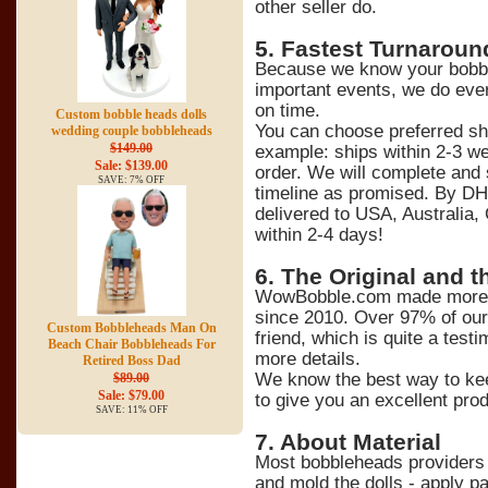
other seller do.
5
. Fastest Turnaroun
Because we know your bobble
important events, we do ever
on time.
Custom bobble heads dolls
You can choose preferred sh
wedding couple bobbleheads
$149.00
example: ships within 2-3 we
Sale: $139.00
order. We will complete and 
SAVE: 7% OFF
timeline as promised. By DH
delivered to USA, Australia,
within 2-4 days!
6
. The Original and t
WowBobble.com made more t
since 2010. Over 97% of ou
Custom Bobbleheads Man On
friend, which is quite a tes
Beach Chair Bobbleheads For
more details.
Retired Boss Dad
We know the best way to kee
$89.00
Sale: $79.00
to give you an excellent prod
SAVE: 11% OFF
7
. About Material
Most bobbleheads providers 
and mold the dolls - apply pa