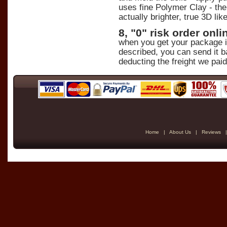
uses fine Polymer Clay - the 
actually brighter, true 3D lik
8, "0" risk order on
when you get your package in 
described, you can send it b
deducting the freight we paid
Home
|
About Us
|
Reviews