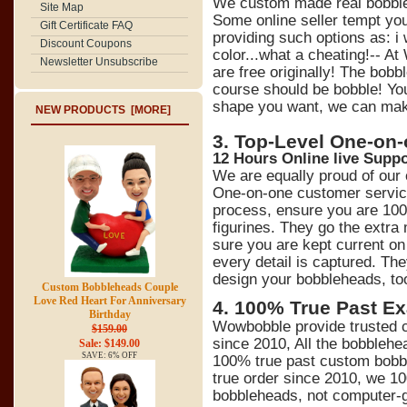
We custom made real bobbl
Site Map
Some online seller tempt y
Gift Certificate FAQ
providing such options as: 
Discount Coupons
color...what a cheating!-- At
Newsletter Unsubscribe
are free originally! The bob
course should be bobble! You
shape you want, we can make 
NEW PRODUCTS [MORE]
3. Top-Level One-on
12 Hours Online live Suppo
We are equally proud of our
One-on-one customer service
process, ensure you are 100
figurines. They go the extra
sure you are kept current on 
every detail is captured. Th
design your bobbleheads, to
Custom Bobbleheads Couple
Love Red Heart For Anniversary
4
.
100% True Past Ex
Birthday
Wowbobble provide trusted c
$159.00
since 2010, All the bobblehe
Sale: $149.00
SAVE: 6% OFF
100% true past custom bobb
true order since 2010, we 1
bobbleheads, not computer-ge