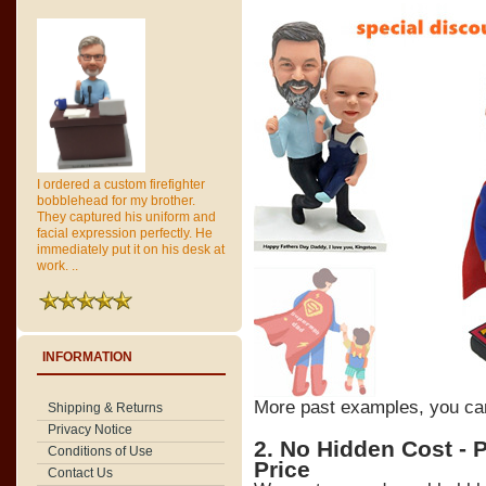
I ordered a custom firefighter
bobblehead for my brother.
They captured his uniform and
facial expression perfectly. He
immediately put it on his desk at
work. ..
INFORMATION
More past examples, you c
Shipping & Returns
Privacy Notice
2. No Hidden Cost - 
Conditions of Use
Price
Contact Us