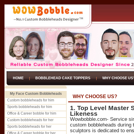
HOME
BOBBLEHEAD CAKE TOPPERS
WHY CHOOSE US
My Face Custom Bobbleheads
WHY CHOOSE US?
Custom bobbleheads for him
1. Top Level Master 
Sports bobbleheads for him
Likeness
Office & Career bobble for him
Wowbobble.com- Service si
Custom bobbleheads for her
custom bobbleheads during t
Sports bobbleheads for her
sculptors is dedicated to ens
Office & Career bobble for her