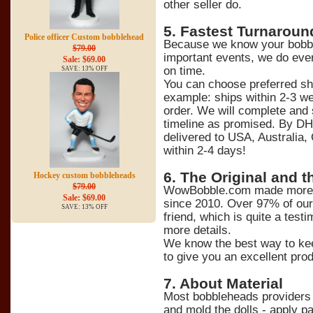
other seller do.
5
. Fastest Turnaroun
Police officer Custom bobblehead
Because we know your bobble
$79.00
important events, we do ever
Sale: $69.00
on time.
SAVE: 13% OFF
You can choose preferred sh
example: ships within 2-3 we
order. We will complete and 
timeline as promised. By DH
delivered to USA, Australia,
within 2-4 days!
6
. The Original and t
Hockey custom bobbleheads
$79.00
WowBobble.com made more t
Sale: $69.00
since 2010. Over 97% of ou
SAVE: 13% OFF
friend, which is quite a tes
more details.
We know the best way to kee
to give you an excellent prod
7
. About Material
Most bobbleheads providers 
and mold the dolls - apply pa