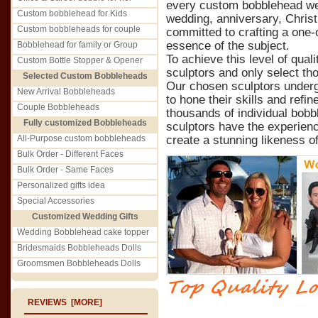
every custom bobblehead we c
Custom bobblehead for Kids
wedding, anniversary, Christ
Custom bobbleheads for couple
committed to crafting a one-o
essence of the subject.
Bobblehead for family or Group
To achieve this level of qual
Custom Bottle Stopper & Opener
sculptors and only select th
Selected Custom Bobbleheads
Our chosen sculptors underg
New Arrival Bobbleheads
to hone their skills and refin
Couple Bobbleheads
thousands of individual bobb
Fully customized Bobbleheads
sculptors have the experienc
All-Purpose custom bobbleheads
create a stunning likeness of
Bulk Order - Different Faces
Bulk Order - Same Faces
Personalized gifts idea
Special Accessories
Customized Wedding Gifts
Wedding Bobblehead cake topper
Bridesmaids Bobbleheads Dolls
Groomsmen Bobbleheads Dolls
REVIEWS [MORE]