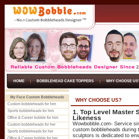
HOME
BOBBLEHEAD CAKE TOPPERS
WHY CHOOSE US
My Face Custom Bobbleheads
WHY CHOOSE US?
Custom bobbleheads for him
1. Top Level Master 
Sports bobbleheads for him
Likeness
Office & Career bobble for him
Wowbobble.com- Service si
Custom bobbleheads for her
custom bobbleheads during t
Sports bobbleheads for her
sculptors is dedicated to ens
Office & Career bobble for her