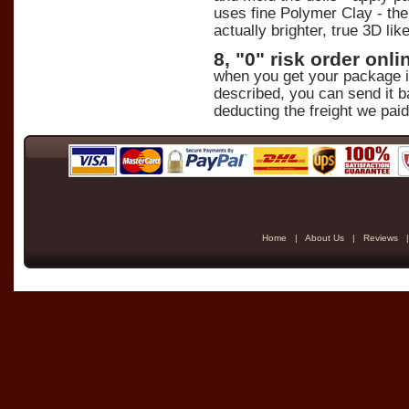
uses fine Polymer Clay - the 
actually brighter, true 3D lik
8, "0" risk order on
when you get your package in 
described, you can send it b
deducting the freight we paid
Home
|
About Us
|
Reviews