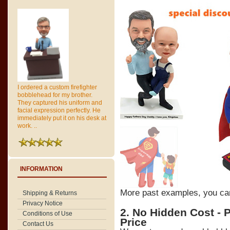
I ordered a custom firefighter
bobblehead for my brother.
They captured his uniform and
facial expression perfectly. He
immediately put it on his desk at
work. ..
INFORMATION
More past examples, you c
Shipping & Returns
Privacy Notice
2. No Hidden Cost - 
Conditions of Use
Price
Contact Us