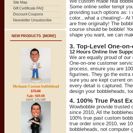
We custom made real bobbl
Site Map
Some online seller tempt y
Gift Certificate FAQ
providing such options as: 
Discount Coupons
color...what a cheating!-- At
Newsletter Unsubscribe
are free originally! The bob
course should be bobble! You
shape you want, we can make 
NEW PRODUCTS [MORE]
3. Top-Level One-on
12 Hours Online live Suppo
We are equally proud of our
One-on-one customer service
process, ensure you are 100
figurines. They go the extra
sure you are kept current on 
every detail is captured. Th
Mechanic Custom bobblehead
design your bobbleheads, to
$79.00
Sale: $69.00
4
.
100% True Past Ex
SAVE: 13% OFF
Wowbobble provide trusted c
since 2010, All the bobblehe
100% true past custom bobb
true order since 2010, we 1
bobbleheads, not computer-ge