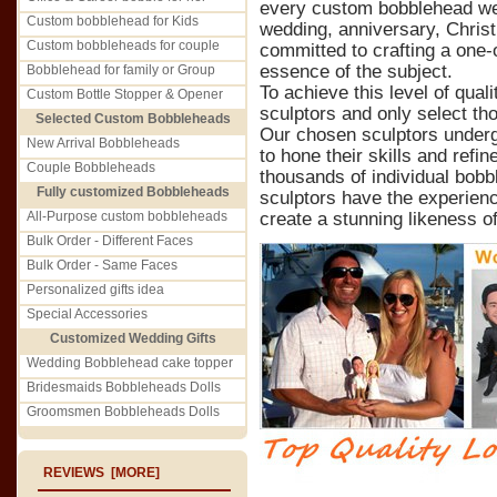
every custom bobblehead we c
Custom bobblehead for Kids
wedding, anniversary, Christ
Custom bobbleheads for couple
committed to crafting a one-o
essence of the subject.
Bobblehead for family or Group
To achieve this level of qual
Custom Bottle Stopper & Opener
sculptors and only select th
Selected Custom Bobbleheads
Our chosen sculptors underg
New Arrival Bobbleheads
to hone their skills and refin
Couple Bobbleheads
thousands of individual bobb
Fully customized Bobbleheads
sculptors have the experienc
All-Purpose custom bobbleheads
create a stunning likeness of
Bulk Order - Different Faces
Bulk Order - Same Faces
Personalized gifts idea
Special Accessories
Customized Wedding Gifts
Wedding Bobblehead cake topper
Bridesmaids Bobbleheads Dolls
Groomsmen Bobbleheads Dolls
REVIEWS [MORE]