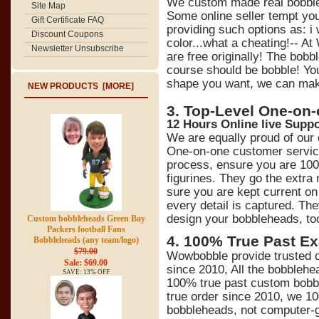
We custom made real bobbl
Site Map
Some online seller tempt y
Gift Certificate FAQ
providing such options as: 
Discount Coupons
color...what a cheating!-- At
Newsletter Unsubscribe
are free originally! The bob
course should be bobble! You
shape you want, we can make 
NEW PRODUCTS [MORE]
3. Top-Level One-on
12 Hours Online live Suppo
We are equally proud of our
One-on-one customer service
process, ensure you are 100
figurines. They go the extra
sure you are kept current on 
every detail is captured. Th
design your bobbleheads, to
Custom bobbleheads Green Bay
Packers football Fans
4
.
100% True Past Ex
Bobbleheads (any team/logo)
$79.00
Wowbobble provide trusted c
Sale: $69.00
since 2010, All the bobblehe
SAVE: 13% OFF
100% true past custom bobb
true order since 2010, we 1
bobbleheads, not computer-ge