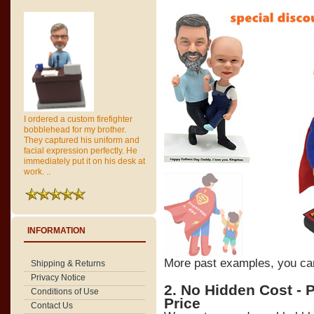
I ordered a custom firefighter
bobblehead for my brother.
They captured his uniform and
facial expression perfectly. He
immediately put it on his desk at
work. ..
INFORMATION
More past examples, you c
Shipping & Returns
Privacy Notice
2. No Hidden Cost - 
Conditions of Use
Price
Contact Us