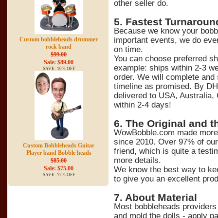
other seller do.
5
. Fastest Turnaroun
Because we know your bobble
important events, we do ever
Custom bobbleheads drummer
rock band
on time.
$99.00
You can choose preferred sh
Sale: $89.00
example: ships within 2-3 we
SAVE: 10% OFF
order. We will complete and 
timeline as promised. By DH
delivered to USA, Australia,
within 2-4 days!
6
. The Original and t
WowBobble.com made more t
since 2010. Over 97% of ou
Custom Bobbleheads Guitar
friend, which is quite a tes
Player band Bobble heads
more details.
$85.00
We know the best way to kee
Sale: $75.00
SAVE: 12% OFF
to give you an excellent prod
7
. About Material
Most bobbleheads providers 
and mold the dolls - apply pa