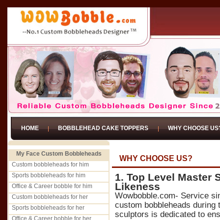
HOME
BOBBLEHEAD CAKE TOPPERS
WHY CHOOSE US
My Face Custom Bobbleheads
WHY CHOOSE US?
Custom bobbleheads for him
1. Top Level Master 
Sports bobbleheads for him
Likeness
Office & Career bobble for him
Wowbobble.com- Service si
Custom bobbleheads for her
custom bobbleheads during t
Sports bobbleheads for her
sculptors is dedicated to ens
Office & Career bobble for her