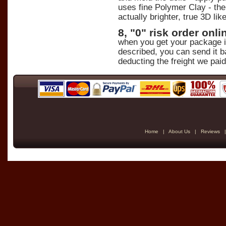
uses fine Polymer Clay - the 
actually brighter, true 3D lik
8, "0" risk order on
when you get your package in 
described, you can send it b
deducting the freight we paid
Home
|
About Us
|
Reviews