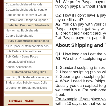
A1
: We prefer Paypal paymen
Custom bobblehead for Kids
through paypal without sharin
Custom bobbleheads for couple
Q2
: How if i don't have a pa
Bobblehead for family or Group
my credit card?
Custom Bottle Stopper & Opener
A2
: You can pay with your cr
Selected Custom Bobbleheads
Paypal payment gateway with
New Arrival Bobbleheads
all credit card / debit card,
Couple Bobbleheads
" at Paypal payment page, it
Fully customized Bobbleheads
About Shipping and 
All-Purpose custom bobbleheads
Bulk Order - Different Faces
Q1
: How long can i get the b
Bulk Order - Same Faces
A1:
We offer 4 sculpturing a
Personalized gifts idea
:
Special Accessories
1, Standard sculpting (ships
2, Urgent sculpting (ships wi
Customized Wedding Gifts
3, Super urgent sculpting (sh
Wedding Bobblehead cake topper
4, Wow, I need it now (ships
Bridesmaids Bobbleheads Dolls
Usually you can exptect to g
Groomsmen Bobbleheads Dolls
we send it out. For rush orde
it out.
For example, if you place yo
REVIEWS [MORE]
within 10 days, so that we w