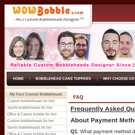
HOME
BOBBLEHEAD CAKE TOPPERS
WHY CHOOSE US
My Face Custom Bobbleheads
FAQ
Custom bobbleheads for him
Frequently Asked Qu
Sports bobbleheads for him
Office & Career bobble for him
About Payment Met
Custom bobbleheads for her
Sports bobbleheads for her
Q1
: What payment method d
Office & Career bobble for her