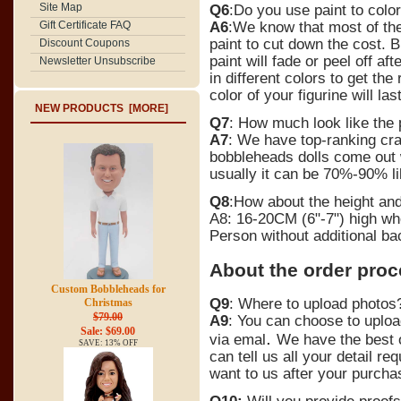
Site Map
Q6
:Do you use paint to color
A6
:We know that most of th
Gift Certificate FAQ
paint to cut down the cost. B
Discount Coupons
paint will fade or peel off a
Newsletter Unsubscribe
in different colors to get th
color of your figurine will la
NEW PRODUCTS [MORE]
Q7
: How much look like the
A7
: We have top-ranking craft
bobbleheads dolls come out w
usually it can be 70%-90% l
Q8
:How about the height an
A8: 16-20CM (6"-7") high wh
Person without additional ba
About the order pro
Custom Bobbleheads for
Q9
: Where to upload photos
Christmas
$79.00
A9
:
You can choose to upload
Sale: $69.00
.
via emal
We have the best 
SAVE: 13% OFF
can tell us all your detail 
want to us after your purcha