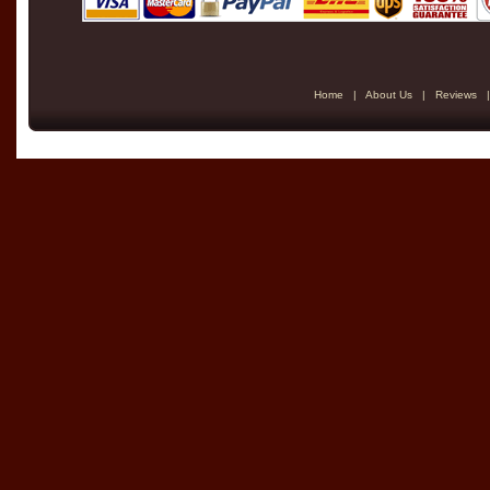
Home
|
About Us
|
Reviews