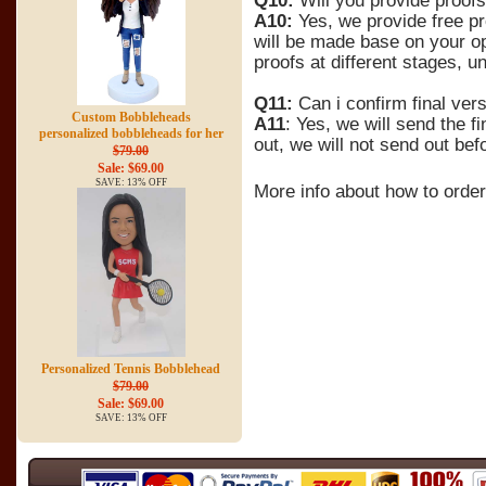
Q10:
Will you provide proofs
A10:
Yes, we provide free pr
will be made base on your op
proofs at different stages, un
Q11:
Can i confirm final ver
Custom Bobbleheads
A11
: Yes, we will send the f
personalized bobbleheads for her
out, we will not send out bef
$79.00
Sale: $69.00
SAVE: 13% OFF
More info about how to orde
Personalized Tennis Bobblehead
$79.00
Sale: $69.00
SAVE: 13% OFF