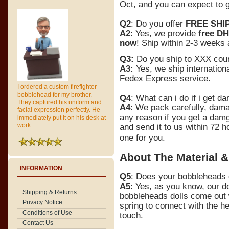
Oct, and you can expect to g
Q2
: Do you offer
FREE SHI
A2
: Yes, we provide
free DH
now
! Ship within 2-3 weeks
Q3:
Do you ship to XXX cou
A3:
Yes, we ship internationa
Fedex Express service.
I ordered a custom firefighter
bobblehead for my brother.
Q4
: What can i do if i get 
They captured his uniform and
A4
: We pack carefully, dam
facial expression perfectly. He
any reason if you get a dam
immediately put it on his desk at
work. ..
and send it to us within 72 h
one for you.
About The Material &
INFORMATION
Q5
: Does your bobbleheads d
A5
: Yes, as you know, our d
Shipping & Returns
bobbleheads dolls come out 
Privacy Notice
spring to connect with the h
Conditions of Use
touch.
Contact Us