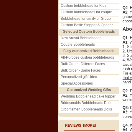
Custom bobblehead for Kids
Q2
: 
Custom bobbleheads for couple
A2
: 
gatew
Bobblehead for family or Group
choos
Custom Bottle Stopper & Opener
Abo
Selected Custom Bobbleheads
Q1
: 
New Arrival Bobbleheads
A1:
We
Couple Bobbleheads
1, St
Fully customized Bobbleheads
2, Ur
3, Su
All-Purpose custom bobbleheads
4, Wo
Bulk Order - Different Faces
Usual
rush 
Bulk Order - Same Faces
For e
Personalized gifts idea
that 
hand 
Special Accessories
Customized Wedding Gifts
Q2
: 
A2
: 
Wedding Bobblehead cake topper
weeks
Bridesmaids Bobbleheads Dolls
Q3:
D
Groomsmen Bobbleheads Dolls
A3:
Ye
servi
Q4
: 
REVIEWS [MORE]
A4
: 