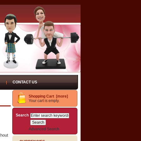
CONTACT US
Shopping Cart [more]
Your cart is empty.
Search
Advanced Search
thout