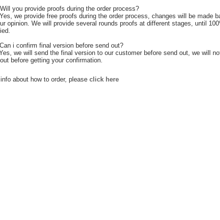
Will you provide proofs during the order process?
Yes, we provide free proofs during the order process, changes will be made 
ur opinion. We will provide several rounds proofs at different stages, until 10
ied.
Can i confirm final version before send out?
 Yes, we will send the final version to our customer before send out, we will no
out before getting your confirmation.
info about how to order, please
click here