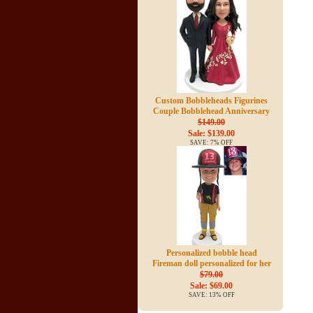
Custom Bobbleheads Figurines
Couple Bobblehead Anniversary
$149.00
Sale: $139.00
SAVE: 7% OFF
Personalized bobble head
Fireman doll personalized for her
$79.00
Sale: $69.00
SAVE: 13% OFF