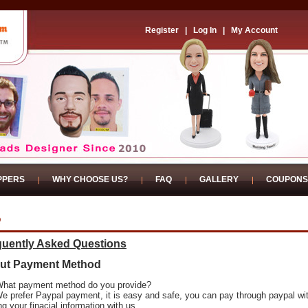
Register
|
Log In
|
My Account
PPERS
WHY CHOOSE US?
FAQ
GALLERY
COUPONS
Q
quently Asked Questions
ut Payment Method
What payment method do you provide?
We prefer Paypal payment, it is easy and safe, you can pay through paypal wi
ng your finacial information with us.