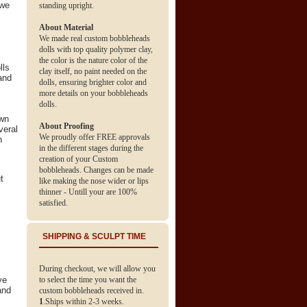
 we
standing upright.
About Material
We made real custom bobbleheads
dolls with top quality polymer clay,
the color is the nature color of the
lls
clay itself, no paint needed on the
and
dolls, ensuring brighter color and
more details on your bobbleheads
dolls.
own
About Proofing
veral
We proudly offer FREE approvals
h
in the different stages during the
creation of your Custom
bobbleheads. Changes can be made
t
like making the nose wider or lips
thinner - Untill your are 100%
satisfied.
SHIPPING & SCULPT TIME
During checkout, we will allow you
ve
to select the time you want the
and
custom bobbleheads received in.
1
.Ships within 2-3 weeks.