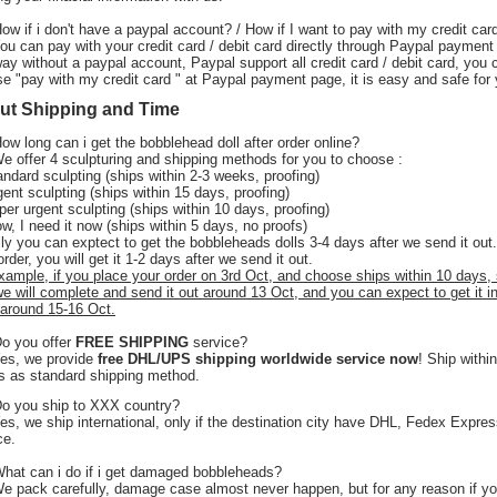
How if i don't have a paypal account? / How if I want to pay with my credit car
You can pay with your credit card / debit card directly through Paypal payment
ay without a paypal account, Paypal support all credit card / debit card, you 
e "pay with my credit card " at Paypal payment page, it is easy and safe for 
ut Shipping and Time
How long can i get the bobblehead doll after order online?
 offer 4 sculpturing and shipping methods for you to choose :
andard sculpting (ships within 2-3 weeks, proofing)
gent sculpting (ships within 15 days, proofing)
per urgent sculpting (ships within 10 days, proofing)
w, I need it now (ships within 5 days, no proofs)
ly you can exptect to get the bobbleheads dolls 3-4 days after we send it out.
order, you will get it 1-2 days after we send it out.
xample, if you place your order on 3rd Oct, and choose ships within 10 days,
we will complete and send it out around 13 Oct, and you can expect to get it i
around 15-16 Oct.
Do you offer
FREE SHIPPING
service?
Yes, we provide
free DHL/UPS shipping worldwide service now
! Ship withi
 as standard shipping method.
o you ship to XXX country?
s, we ship international, only if the destination city have DHL, Fedex Expre
ce.
What can i do if i get damaged bobbleheads?
We pack carefully, damage case almost never happen, but for any reason if y