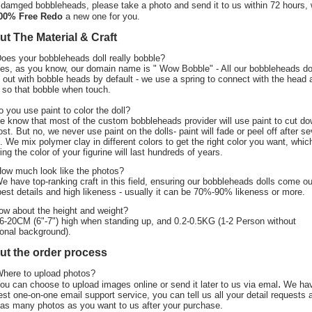
 damged bobbleheads, please take a photo and send it to us within 72 hours,
00% Free Redo
a new one for you.
t The Material & Craft
Does your bobbleheads doll really bobble?
Yes, as you know, our domain name is " Wow Bobble" - All our bobbleheads do
out with bobble heads by default - we use a spring to connect with the head 
 so that bobble when touch.
o you use paint to color the doll?
e know that most of the custom bobbleheads provider will use paint to cut d
ost. But no, we never use paint on the dolls- paint will fade or peel off after se
. We mix polymer clay in different colors to get the right color you want, whic
ing the color of your figurine will last hundreds of years.
How much look like the photos?
We have top-ranking craft in this field, ensuring our bobbleheads dolls come ou
best details and high likeness - usually it can be 70%-90% likeness or more.
ow about the height and weight?
6-20CM (6"-7") high when standing up, and 0.2-0.5KG (1-2 Person without
ional background).
ut the order process
Where to upload photos?
.
ou can choose to upload images online or send it later to us via emal
We ha
est one-on-one email support service, you can tell us all your detail requests 
as many photos as you want to us after your purchase.