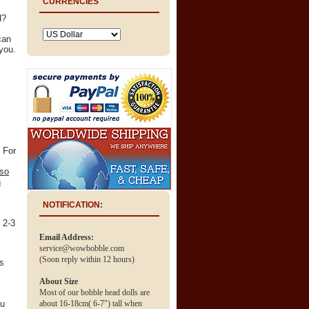
CURRENCIES
d?
can
you.
 For
 so
n
NOTIFICATION:
n 2-3
Email Address:
service@wowbobble.com
(Soon reply within 12 hours)
ss
About Size
Most of our bobble head dolls are
ou
about 16-18cm( 6-7") tall when