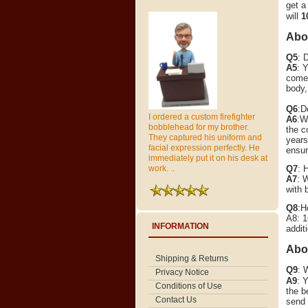
get a
will
1
Abou
Q5
: 
A5
: 
come 
body,
Q6
:D
I ordered a custom firefighter
A6
:W
bobblehead for my brother.
the c
They captured his uniform and
years
facial expression perfectly. He
ensur
immediately put it on his desk at
Q7
: 
work. ..
A7
: 
with 
Q8
:H
A8: 1
INFORMATION
addit
Abo
Shipping & Returns
Q9
: 
Privacy Notice
A9
:
Y
Conditions of Use
the b
Contact Us
send 