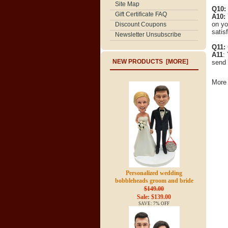
Site Map
Q10:
Gift Certificate FAQ
A10:
on yo
Discount Coupons
satisf
Newsletter Unsubscribe
Q11:
A11
:
NEW PRODUCTS [MORE]
send 
More 
Personalized wedding
bobbleheads groom and bride
$149.00
Sale: $139.00
SAVE: 7% OFF