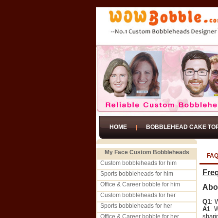
HOME
BOBBLEHEAD CAKE TO
My Face Custom Bobbleheads
FA
Custom bobbleheads for him
Fre
Sports bobbleheads for him
Office & Career bobble for him
Abo
Custom bobbleheads for her
Q1
: 
Sports bobbleheads for her
A1
: 
shari
Office & Career bobble for her