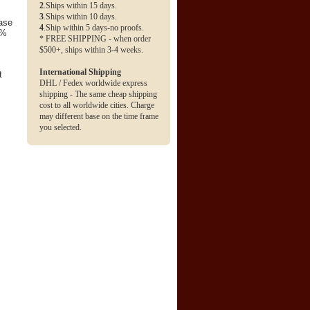
2
.Ships within 15 days.
3
.Ships within 10 days.
base
4
.Ship within 5 days-no proofs.
0%
* FREE SHIPPING - when order
$500+, ships within 3-4 weeks.
International Shipping
t
DHL / Fedex worldwide express
shipping - The same cheap shipping
cost to all worldwide cities. Charge
may different base on the time frame
you selected.