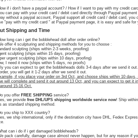
How if i don't have a paypal account? / How if I want to pay with my credit car
You can pay with your credit card / debit card directly through Paypal payment
ay without a paypal account, Paypal support all credit card / debit card, you 
e "pay with my credit card " at Paypal payment page, it is easy and safe for 
ut Shipping and Time
How long can i get the bobblehead doll after order online?
 offer 4 sculpturing and shipping methods for you to choose :
andard sculpting (ships within 2-3 weeks, proofing)
gent sculpting (ships within 15 days, proofing)
per urgent sculpting (ships within 10 days, proofing)
w, I need it now (ships within 5 days, no proofs)
ly you can exptect to get the bobbleheads dolls 3-4 days after we send it out.
order, you will get it 1-2 days after we send it out.
xample, if you place your order on 3rd Oct, and choose ships within 10 days,
we will complete and send it out around 13 Oct, and you can expect to get it i
around 15-16 Oct.
Do you offer
FREE SHIPPING
service?
Yes, we provide
free DHL/UPS shipping worldwide service now
! Ship withi
 as standard shipping method.
o you ship to XXX country?
s, we ship international, only if the destination city have DHL, Fedex Expre
ce.
What can i do if i get damaged bobbleheads?
We pack carefully, damage case almost never happen, but for any reason if y