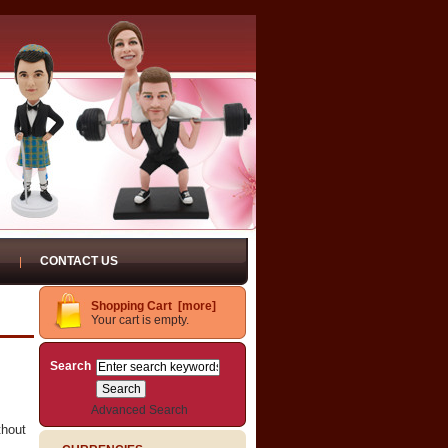
CONTACT US
Shopping Cart [more]
Your cart is empty.
Search
Advanced Search
thout