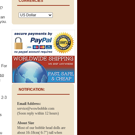
CURRENCIES
d?
can
you.
 For
 so
n
NOTIFICATION:
n 2-3
Email Address:
service@wowbobble.com
(Soon reply within 12 hours)
ss
About Size
Most of our bobble head dolls are
ou
about 16-18cm( 6-7") tall when