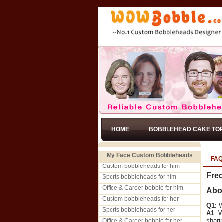
HOME
BOBBLEHEAD CAKE TO
My Face Custom Bobbleheads
FA
Custom bobbleheads for him
Fre
Sports bobbleheads for him
Office & Career bobble for him
Abo
Custom bobbleheads for her
Q1
: 
Sports bobbleheads for her
A1
: 
shari
Office & Career bobble for her