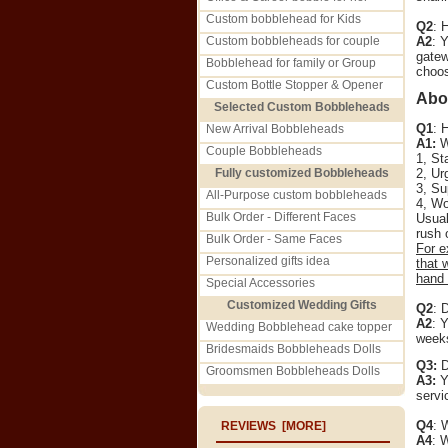
Custom bobblehead for Kids
Q2
: 
Custom bobbleheads for couple
A2
: 
gatew
Bobblehead for family or Group
choos
Custom Bottle Stopper & Opener
Abo
Selected Custom Bobbleheads
Q1
: 
New Arrival Bobbleheads
A1:
We
Couple Bobbleheads
1, St
Fully customized Bobbleheads
2, Ur
3, Su
All-Purpose custom bobbleheads
4, Wo
Bulk Order - Different Faces
Usual
rush 
Bulk Order - Same Faces
For e
Personalized gifts idea
that 
hand 
Special Accessories
Customized Wedding Gifts
Q2
: 
A2
: 
Wedding Bobblehead cake topper
weeks
Bridesmaids Bobbleheads Dolls
Q3:
D
Groomsmen Bobbleheads Dolls
A3:
Ye
servi
Q4
: 
REVIEWS [MORE]
A4
: 