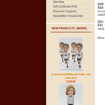
Site Map
Q10:
Gift Certificate FAQ
A10:
on yo
Discount Coupons
satisf
Newsletter Unsubscribe
Q11:
A11
:
NEW PRODUCTS [MORE]
send 
More 
4 custom bobbleheads bulk with
same face
$228.00