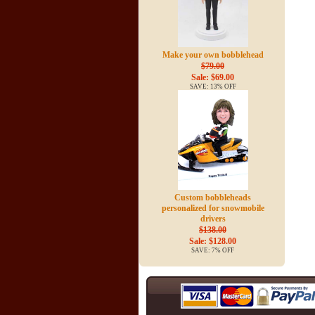
Make your own bobblehead
$79.00
Sale: $69.00
SAVE: 13% OFF
Custom bobbleheads
personalized for snowmobile
drivers
$138.00
Sale: $128.00
SAVE: 7% OFF