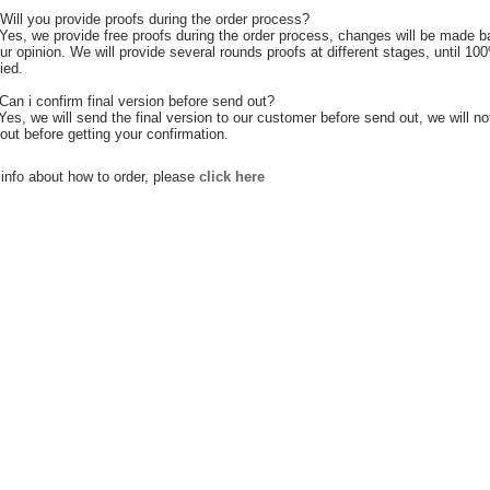
Will you provide proofs during the order process?
Yes, we provide free proofs during the order process, changes will be made 
ur opinion. We will provide several rounds proofs at different stages, until 10
ied.
Can i confirm final version before send out?
 Yes, we will send the final version to our customer before send out, we will no
out before getting your confirmation.
info about how to order, please
click here