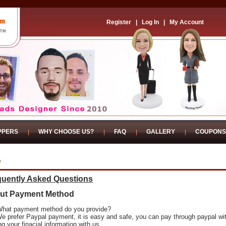
Register
|
Log In
|
My Account
PPERS
WHY CHOOSE US?
FAQ
GALLERY
COUPONS
Q
quently Asked Questions
ut Payment Method
What payment method do you provide?
We prefer Paypal payment, it is easy and safe, you can pay through paypal wi
ng your finacial information with us.