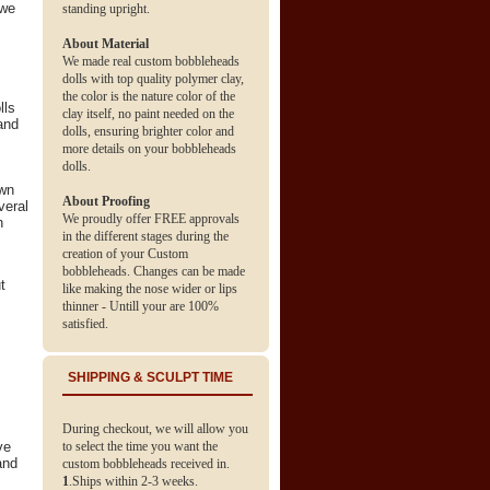
 we
standing upright.
About Material
We made real custom bobbleheads
dolls with top quality polymer clay,
the color is the nature color of the
lls
clay itself, no paint needed on the
and
dolls, ensuring brighter color and
more details on your bobbleheads
dolls.
own
About Proofing
veral
We proudly offer FREE approvals
h
in the different stages during the
creation of your Custom
bobbleheads. Changes can be made
t
like making the nose wider or lips
thinner - Untill your are 100%
satisfied.
SHIPPING & SCULPT TIME
During checkout, we will allow you
ve
to select the time you want the
and
custom bobbleheads received in.
1
.Ships within 2-3 weeks.