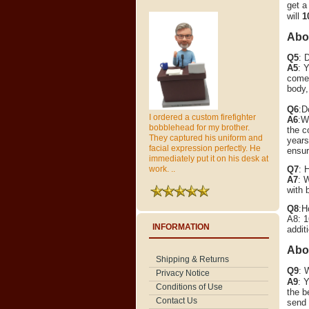
get a
will
1
Abou
Q5
: 
A5
: 
come 
body,
Q6
:D
I ordered a custom firefighter
A6
:W
bobblehead for my brother.
the c
They captured his uniform and
years
facial expression perfectly. He
ensur
immediately put it on his desk at
Q7
: 
work. ..
A7
: 
with 
Q8
:H
A8: 1
INFORMATION
addit
Abo
Shipping & Returns
Q9
: 
Privacy Notice
A9
:
Y
Conditions of Use
the b
Contact Us
send 