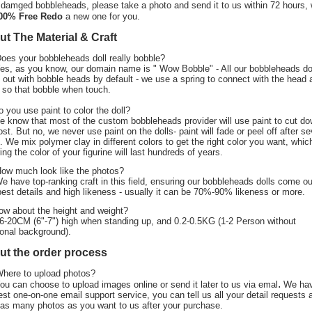
 damged bobbleheads, please take a photo and send it to us within 72 hours,
00% Free Redo
a new one for you.
t The Material & Craft
Does your bobbleheads doll really bobble?
Yes, as you know, our domain name is " Wow Bobble" - All our bobbleheads do
out with bobble heads by default - we use a spring to connect with the head 
 so that bobble when touch.
o you use paint to color the doll?
e know that most of the custom bobbleheads provider will use paint to cut d
ost. But no, we never use paint on the dolls- paint will fade or peel off after se
. We mix polymer clay in different colors to get the right color you want, whic
ing the color of your figurine will last hundreds of years.
How much look like the photos?
We have top-ranking craft in this field, ensuring our bobbleheads dolls come ou
best details and high likeness - usually it can be 70%-90% likeness or more.
ow about the height and weight?
6-20CM (6"-7") high when standing up, and 0.2-0.5KG (1-2 Person without
ional background).
ut the order process
Where to upload photos?
.
ou can choose to upload images online or send it later to us via emal
We ha
est one-on-one email support service, you can tell us all your detail requests 
as many photos as you want to us after your purchase.