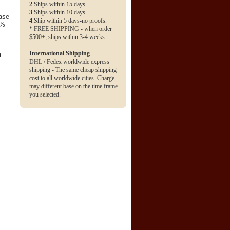
2
.Ships within 15 days.
3
.Ships within 10 days.
base
4
.Ship within 5 days-no proofs.
0%
* FREE SHIPPING - when order
$500+, ships within 3-4 weeks.
International Shipping
t
DHL / Fedex worldwide express
shipping - The same cheap shipping
cost to all worldwide cities. Charge
may different base on the time frame
you selected.